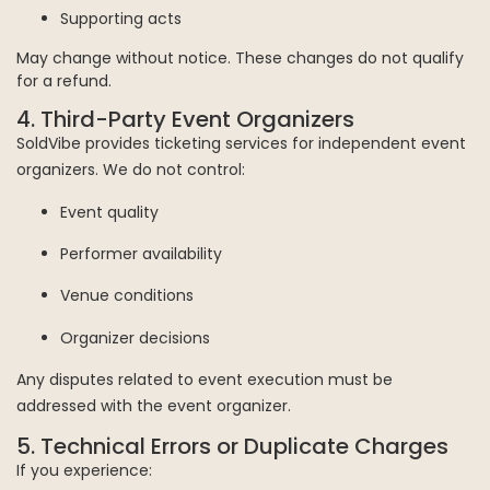
Supporting acts
May change without notice. These changes do not qualify
for a refund.
4. Third-Party Event Organizers
SoldVibe provides ticketing services for independent event
organizers. We do not control:
Event quality
Performer availability
Venue conditions
Organizer decisions
Any disputes related to event execution must be
addressed with the event organizer.
5. Technical Errors or Duplicate Charges
If you experience: