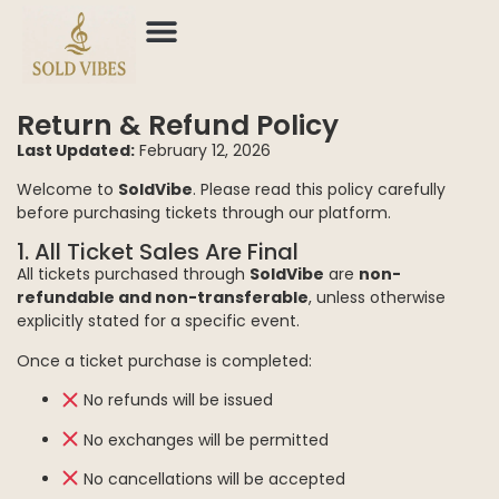
Return & Refund Policy
Last Updated:
February 12, 2026
Welcome to
SoldVibe
. Please read this policy carefully
before purchasing tickets through our platform.
1. All Ticket Sales Are Final
All tickets purchased through
SoldVibe
are
non-
refundable and non-transferable
, unless otherwise
explicitly stated for a specific event.
Once a ticket purchase is completed:
No refunds will be issued
No exchanges will be permitted
No cancellations will be accepted