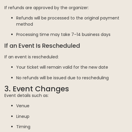
If refunds are approved by the organizer:
Refunds will be processed to the original payment
method
Processing time may take 7–14 business days
If an Event Is Rescheduled
If an event is rescheduled:
Your ticket will remain valid for the new date
No refunds will be issued due to rescheduling
3. Event Changes
Event details such as:
Venue
Lineup
Timing