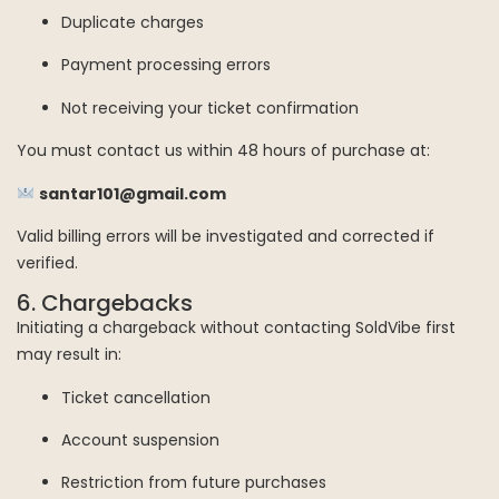
Duplicate charges
Payment processing errors
Not receiving your ticket confirmation
You must contact us within 48 hours of purchase at:
santar101@gmail.com
Valid billing errors will be investigated and corrected if
verified.
6. Chargebacks
Initiating a chargeback without contacting SoldVibe first
may result in:
Ticket cancellation
Account suspension
Restriction from future purchases