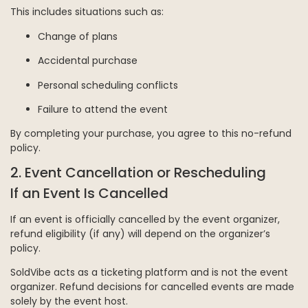
This includes situations such as:
Change of plans
Accidental purchase
Personal scheduling conflicts
Failure to attend the event
By completing your purchase, you agree to this no-refund
policy.
2. Event Cancellation or Rescheduling
If an Event Is Cancelled
If an event is officially cancelled by the event organizer,
refund eligibility (if any) will depend on the organizer’s
policy.
SoldVibe acts as a ticketing platform and is not the event
organizer. Refund decisions for cancelled events are made
solely by the event host.