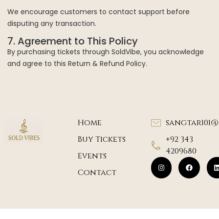
We encourage customers to contact support before
disputing any transaction.
7. Agreement to This Policy
By purchasing tickets through SoldVibe, you acknowledge
and agree to this Return & Refund Policy.
Home
sangtar101
Buy Tickets
+92 343
4209680
Events
Contact